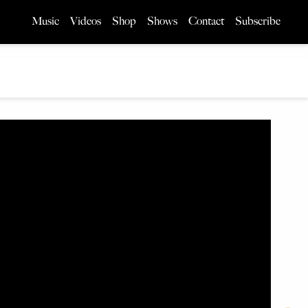
Music
Videos
Shop
Shows
Contact
Subscribe