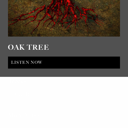
OAK TREE
LISTEN NOW
Tracks
Oak Tree
More Music