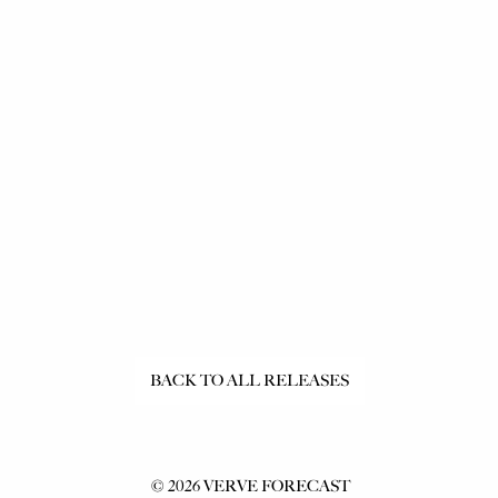
Ants
BACK TO ALL RELEASES
©
2026
VERVE FORECAST