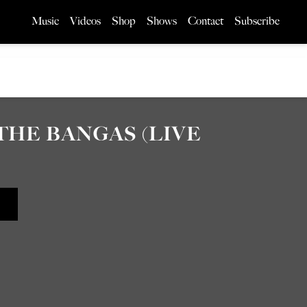
Music
Videos
Shop
Shows
Contact
Subscribe
 THE BANGAS (LIVE