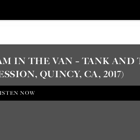
AM IN THE VAN – TANK AND
ESSION, QUINCY, CA, 2017)
ISTEN NOW