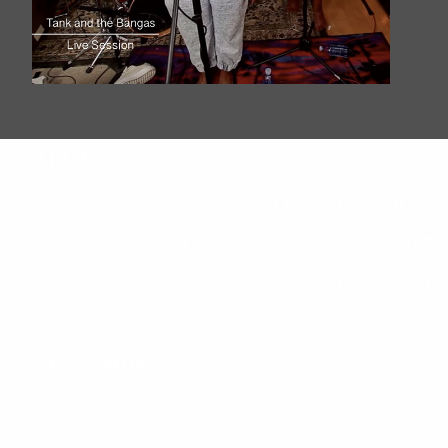
Tracks
Drummers - Live Session, Quincy, CA, 2017
You so Dumb - Live Session, Quincy, CA, 2017
Boxes and Squares - Live Session, Quincy, CA, 
More Music