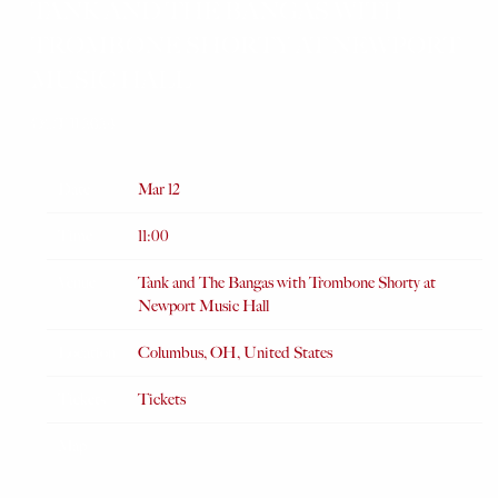
TANK AND THE BANGAS WITH
TROMBONE SHORTY AT NEWPORT
MUSIC HALL
OCT 11 2024
Date
Mar 12
Time
11:00
Venue
Tank and The Bangas with Trombone Shorty at
Newport Music Hall
Location
Columbus, OH, United States
Tickets
Tickets
Map