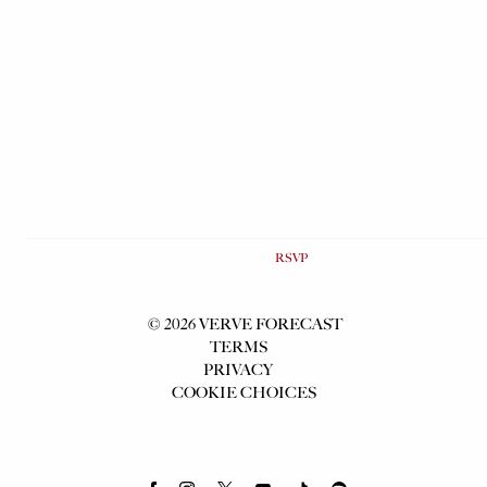
Map
RSVP
RSVP
©
2026
VERVE FORECAST
TERMS
PRIVACY
COOKIE CHOICES