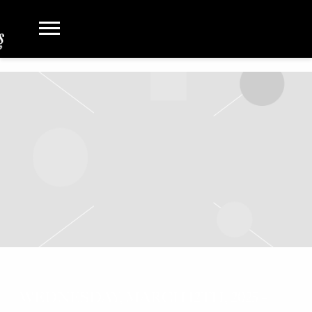
WEDNESDAY, MARCH 12TH, 2025 –