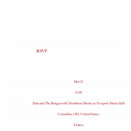
RSVP
RSVP
Date
Mar 12
Time
11:00
Venue
Tank and The Bangas with Trombone Shorty at Newport Music Hall
Location
Columbus, OH, United States
Tickets
Tickets