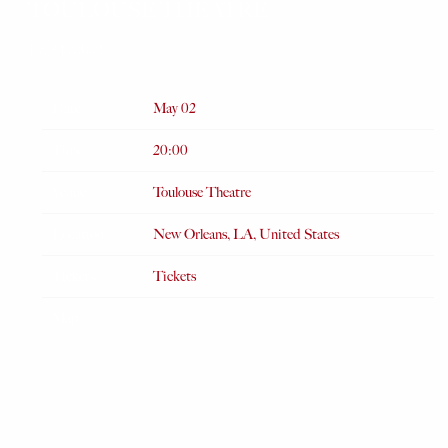
TOULOUSE THEATRE
FEB 12 2024
Date
May 02
Time
20:00
Venue
Toulouse Theatre
Location
New Orleans, LA, United States
Tickets
Tickets
Map