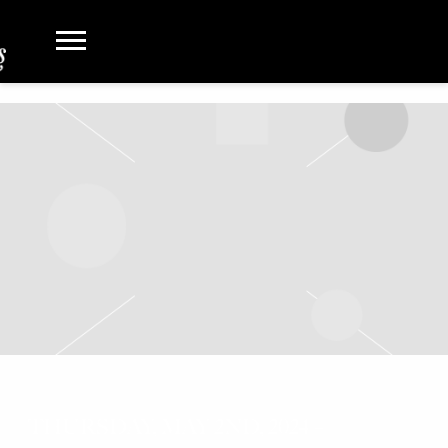
THURSDAY, MAY 2ND, 2024 –