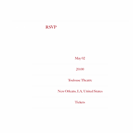
RSVP
RSVP
Date
May 02
Time
20:00
Venue
Toulouse Theatre
Location
New Orleans, LA, United States
Tickets
Tickets
Map