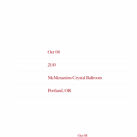
AT MCMENAMINS CRYSTAL
BALLROOM ON 8TH OF OCTOBER
2019 (09:00:00 PM)
JUL 25 2019
Date
Oct 08
Time
21:10
Venue
McMenamins Crystal Ballroom
Location
Portland, OR
Tickets
Date
Oct 08