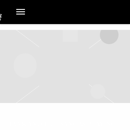
TANK AND THE BANGAS PLAYING