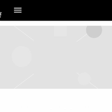
SUNDAY, APRIL 2ND, 2023 – TATB