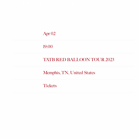
RED BALLOON TOUR 2023
FEB 15 2023
Date
Apr 02
Time
19:00
Venue
TATB RED BALLOON TOUR 2023
Location
Memphis, TN, United States
Tickets
Tickets
Map