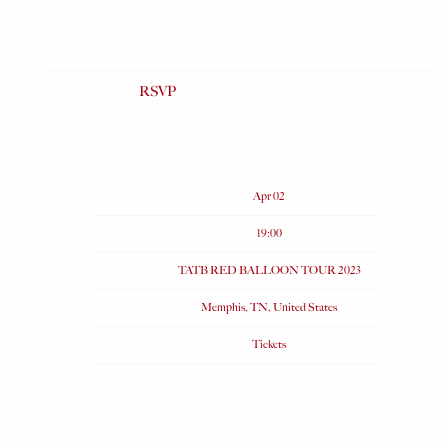
RSVP
RSVP
Date
Apr 02
Time
19:00
Venue
TATB RED BALLOON TOUR 2023
Location
Memphis, TN, United States
Tickets
Tickets
Map