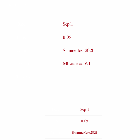
SEP 11 2021
Date
Sep 11
Time
11:09
Venue
Summerfest 2021
Location
Milwaukee, WI
Tickets
Date
Sep 11
Time
11:09
Venue
Summerfest 2021