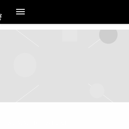
SUMMERFEST 2021