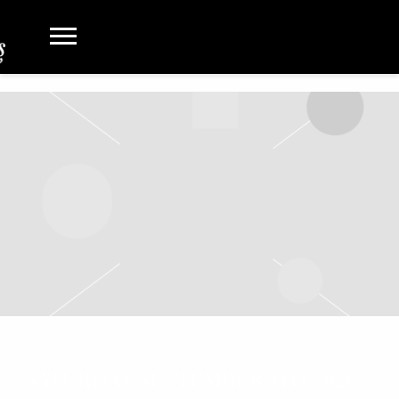
SATURDAY, SEPTEMBER 9TH, 2023 –