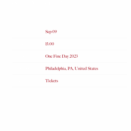
ONE FINE DAY 2023
JUL 4 2023
Date
Sep 09
Time
15:00
Venue
One Fine Day 2023
Location
Philadelphia, PA, United States
Tickets
Tickets
Map