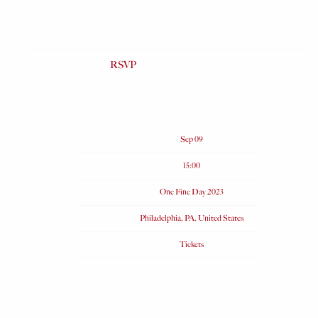
RSVP
RSVP
Date
Sep 09
Time
15:00
Venue
One Fine Day 2023
Location
Philadelphia, PA, United States
Tickets
Tickets
Map