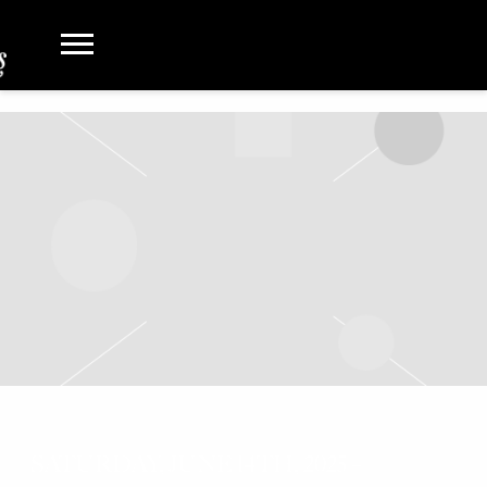
SATURDAY, JUNE 14TH, 2025 –