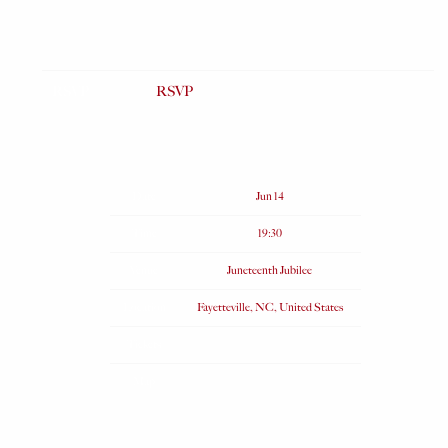
RSVP
RSVP
Date
Jun 14
Time
19:30
Venue
Juneteenth Jubilee
Location
Fayetteville, NC, United States
Tickets
Map