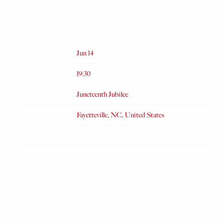
JUNETEENTH JUBILEE
APR 6 2025
Date
Jun 14
Time
19:30
Venue
Juneteenth Jubilee
Location
Fayetteville, NC, United States
Tickets
Map