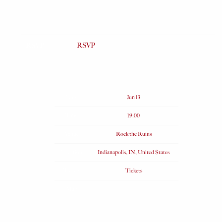
RSVP
RSVP
Date
Jun 13
Time
19:00
Venue
Rock the Ruins
Location
Indianapolis, IN, United States
Tickets
Tickets
Map