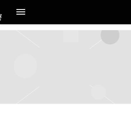
SATURDAY, JUNE 13TH, 2026 – ROCK