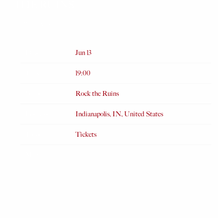
THE RUINS
FEB 24 2026
Date
Jun 13
Time
19:00
Venue
Rock the Ruins
Location
Indianapolis, IN, United States
Tickets
Tickets
Map