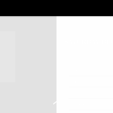
SATURDAY, DE
JUL 8 2026
Date
Time
Venue
Location