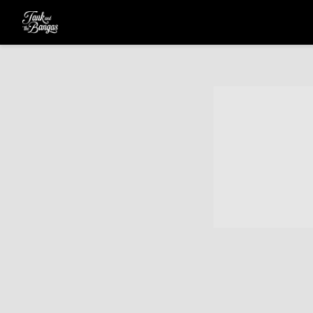
TANK
AND
THE
BANGAS