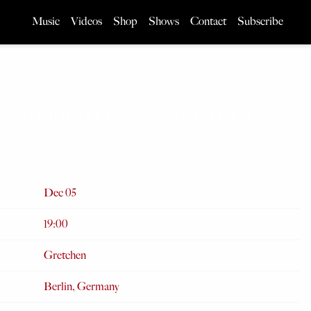
Music
Videos
Shop
Shows
Contact
Subscribe
CEMBER 5TH, 2026 – GRETCHEN
Dec 05
19:00
Gretchen
Berlin, Germany