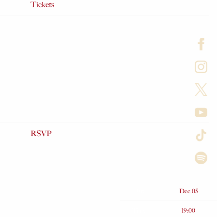
Tickets
RSVP
Date
Dec 05
Time
19:00