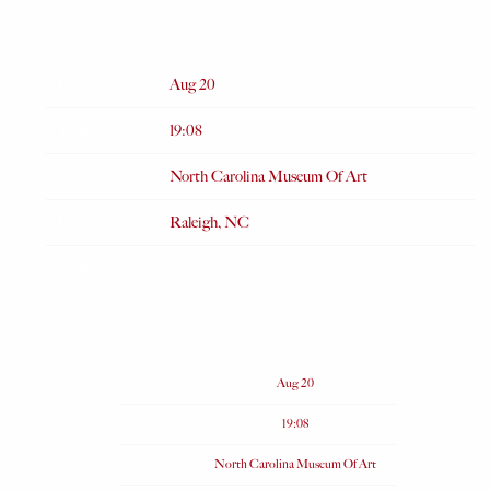
AUG 20 2021
Date
Aug 20
Time
19:08
Venue
North Carolina Museum Of Art
Location
Raleigh, NC
Tickets
Date
Aug 20
Time
19:08
Venue
North Carolina Museum Of Art