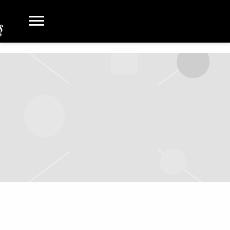
FRIEND GOALS TOUR