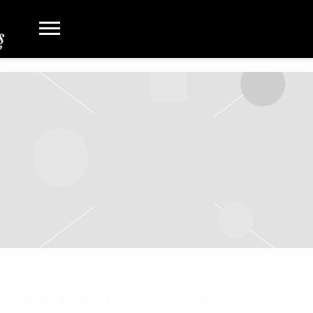
FRIDAY, MAY 3RD, 2024 – TOULOUSE