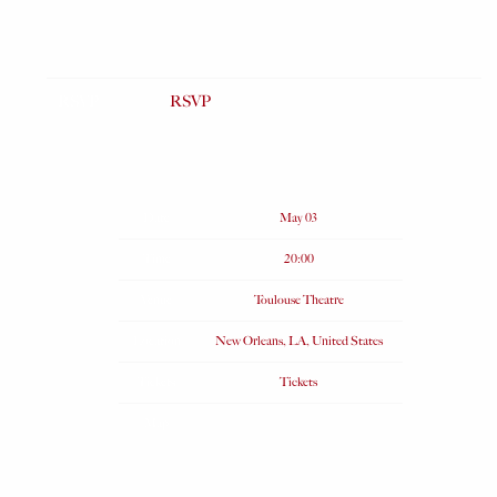
RSVP
RSVP
Date
May 03
Time
20:00
Venue
Toulouse Theatre
Location
New Orleans, LA, United States
Tickets
Tickets
Map