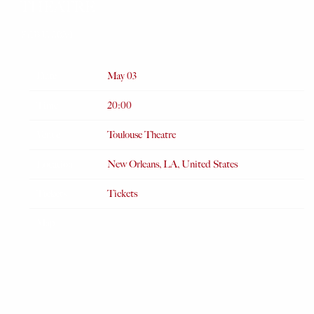
THEATRE
FEB 12 2024
Date
May 03
Time
20:00
Venue
Toulouse Theatre
Location
New Orleans, LA, United States
Tickets
Tickets
Map