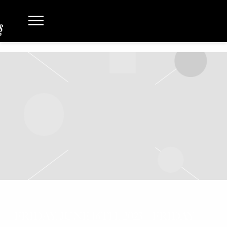
FRIDAY, JUNE 16TH, 2023 – FRIDAY