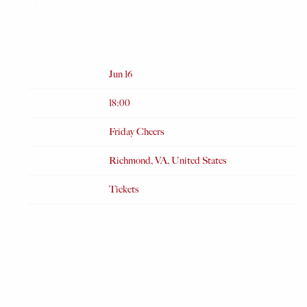
CHEERS
FEB 16 2023
Date
Jun 16
Time
18:00
Venue
Friday Cheers
Location
Richmond, VA, United States
Tickets
Tickets
Map