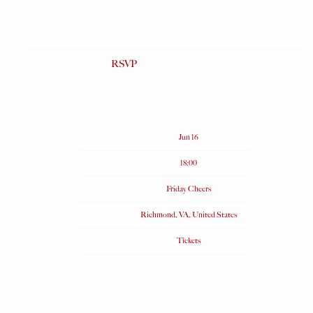
RSVP
RSVP
Date
Jun 16
Time
18:00
Venue
Friday Cheers
Location
Richmond, VA, United States
Tickets
Tickets
Map