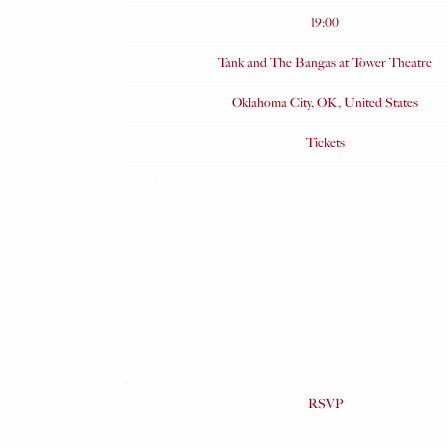
Time
19:00
Venue
Tank and The Bangas at Tower Theatre
Location
Oklahoma City, OK, United States
Tickets
Tickets
Map
RSVP
RSVP