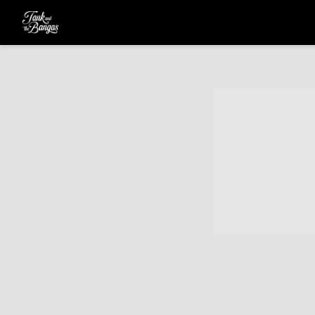
TANK
AND
THE
BANGAS