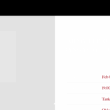
FRIDAY, FEBRU
BANGAS AT T
OCT 8 2025
Date
Feb 
Time
19:0
Venue
Tank