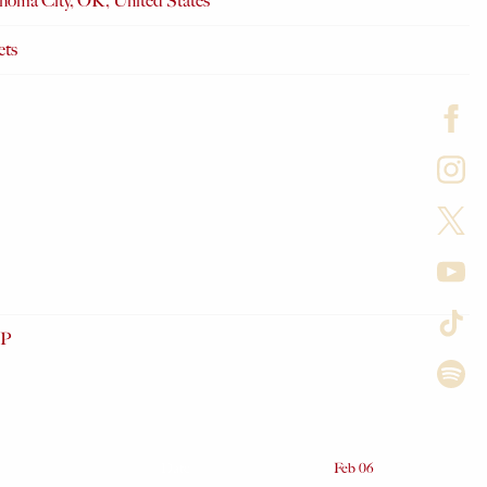
homa City, OK, United States
ets
P
Date
Feb 06