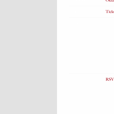
Location
Okla
Tickets
Tick
Map
RSVP
RSV