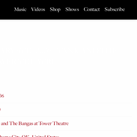
Music
Videos
Shop
Shows
Contact
Subscribe
ARY 6TH, 2026 – TANK AND THE
OWER THEATRE
06
0
 and The Bangas at Tower Theatre