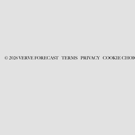
©
2026
VERVE FORECAST
TERMS
PRIVACY
COOKIE CHOI