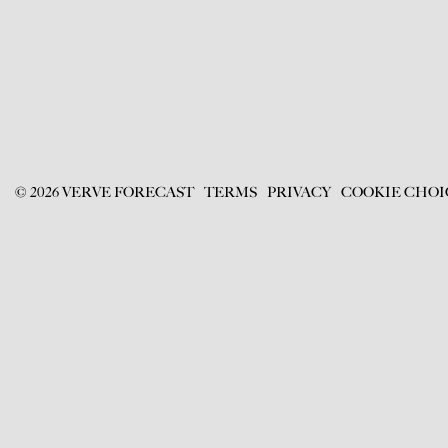
©
2026
VERVE FORECAST
TERMS
PRIVACY
COOKIE CHOI