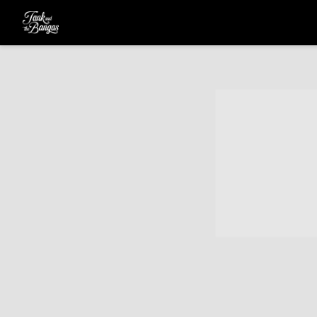
TANK
AND
THE
BANGAS