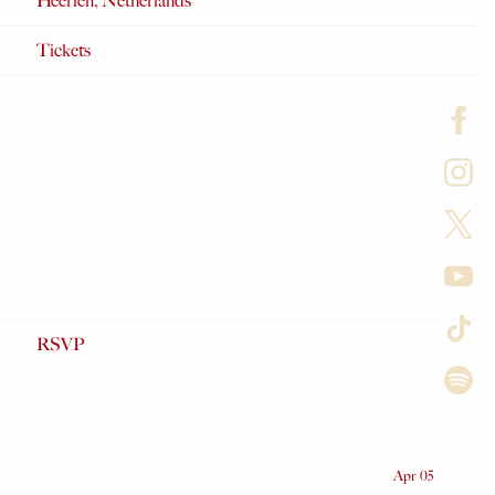
Heerlen, Netherlands
Tickets
RSVP
Date
Apr 05