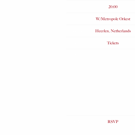
Time
20:00
Venue
W/Metropole Orkest
Location
Heerlen, Netherlands
Tickets
Tickets
Map
RSVP
RSVP