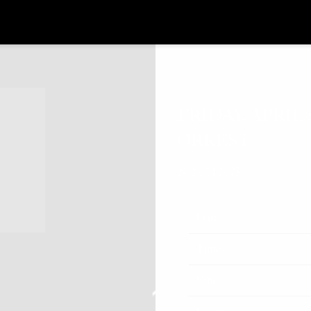
FRIDAY, APRIL
ORKEST
NOV 14 2023
Date
Time
Venue