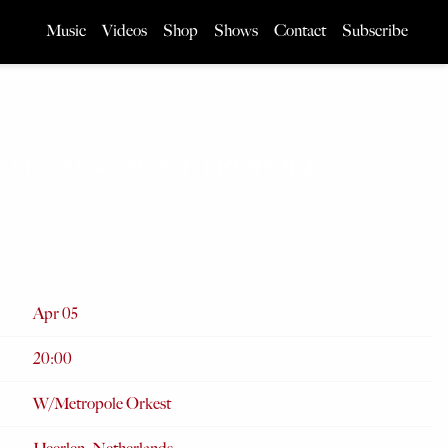
Music
Videos
Shop
Shows
Contact
Subscribe
 5TH, 2024 – W/METROPOLE
Apr 05
20:00
W/Metropole Orkest