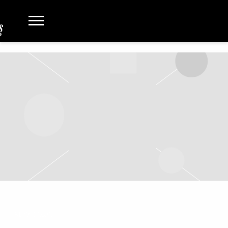
MAY 4 2022