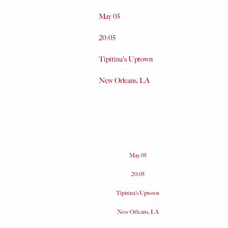
Date
May 05
Time
20:05
Venue
Tipitina's Uptown
Location
New Orleans, LA
Tickets
Date
May 05
Time
20:05
Venue
Tipitina's Uptown
Location
New Orleans, LA