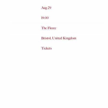
Date
Aug 29
Time
19:00
Venue
The Fleece
Location
Bristol, United Kingdom
Tickets
Tickets
Map