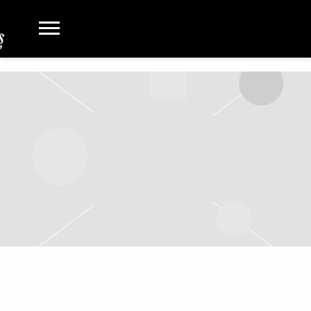
MAY 24 2022