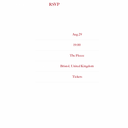
RSVP
RSVP
Date
Aug 29
Time
19:00
Venue
The Fleece
Location
Bristol, United Kingdom
Tickets
Tickets
Map