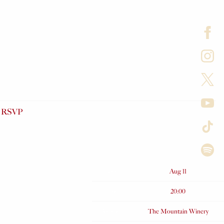
RSVP
Date
Aug 11
Time
20:00
Venue
The Mountain Winery