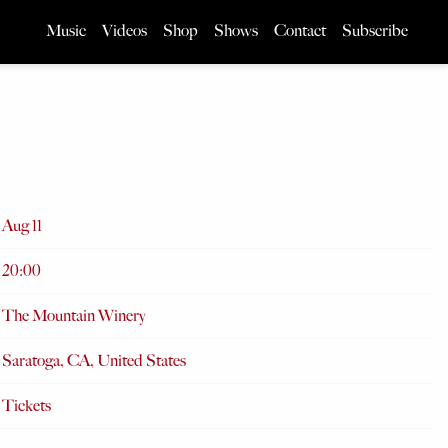
Music
Videos
Shop
Shows
Contact
Subscribe
Aug 11
20:00
The Mountain Winery
Saratoga, CA, United States
Tickets