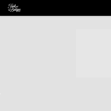
TANK
AND
THE
BANGAS