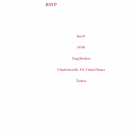
RSVP
RSVP
Date
Jun 19
Time
19:00
Venue
Ting Pavilion
Location
Charlottesville, VA, United States
Tickets
Tickets
Map