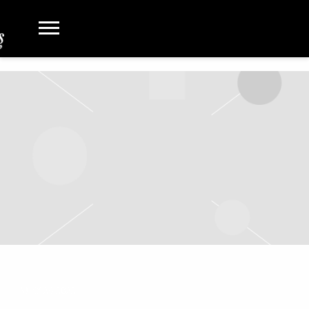
MAY 24 2022