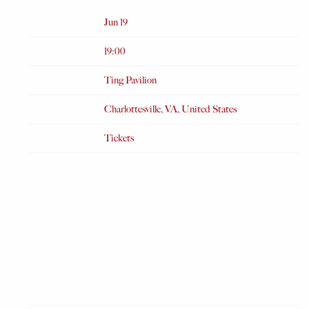
Date
Jun 19
Time
19:00
Venue
Ting Pavilion
Location
Charlottesville, VA, United States
Tickets
Tickets
Map