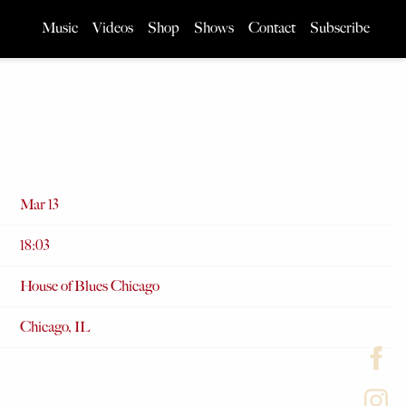
Music
Videos
Shop
Shows
Contact
Subscribe
Mar 13
18:03
House of Blues Chicago
Chicago, IL