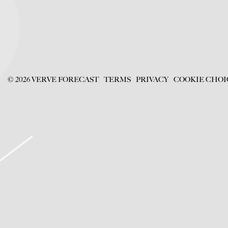
©
2026
VERVE FORECAST
TERMS
PRIVACY
COOKIE CHOI