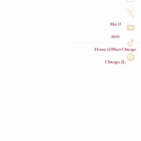
Date
Mar 13
Time
18:03
Venue
House of Blues Chicago
Location
Chicago, IL
Tickets