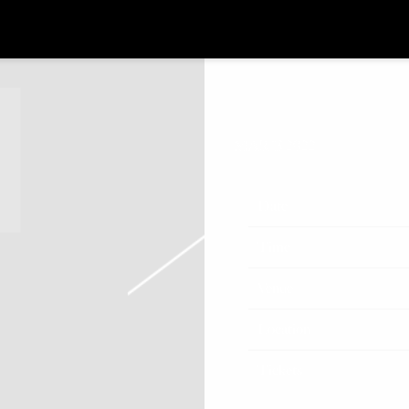
MAR 13 2022
Date
Time
Venue
Location
Tickets