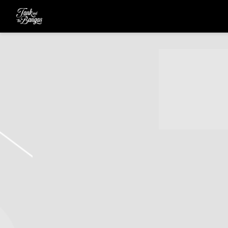
TANK
AND
THE
BANGAS