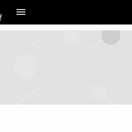
JAN 15 2022