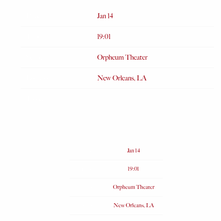
Date
Jan 14
Time
19:01
Venue
Orpheum Theater
Location
New Orleans, LA
Tickets
Date
Jan 14
Time
19:01
Venue
Orpheum Theater
Location
New Orleans, LA